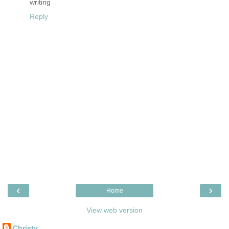
writing
Reply
‹
›
Home
View web version
Christy