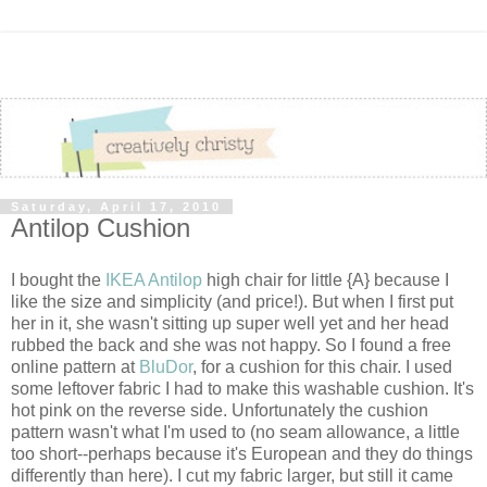
Saturday, April 17, 2010
Antilop Cushion
I bought the
IKEA Antilop
high chair for little {A} because I
like the size and simplicity (and price!). But when I first put
her in it, she wasn't sitting up super well yet and her head
rubbed the back and she was not happy. So I found a free
online pattern at
BluDor
, for a cushion for this chair. I used
some leftover fabric I had to make this washable cushion. It's
hot pink on the reverse side. Unfortunately the cushion
pattern wasn't what I'm used to (no seam allowance, a little
too short--perhaps because it's European and they do things
differently than here). I cut my fabric larger, but still it came