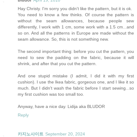
bludor
April 19, 2010
Hay Christy. I'm sorry you didn't like the pattern, but it is ok.
You need to know a few thinks. Of course the pattern is
without the seam allowances, because people sew
differently, I work with 1 cm, some work with a 1.5 cm...and
so on. And all the patterns in Europe are made without the
seam allowance. So, this is not something new.
The second important thing: before you cut the pattern, you
need to sew the padding on the fabric, because it will
shrink, and after that you cut the pattern.
And one stupid mistake (I admit, I did it with my first
cushion). I use the Ikea fabric, gorgeous one, and I like it so
much. But I didn't wash the fabric before I start sewing...so
my first cushion was too small too.
Anyway, have a nice day. Lidija aka BLUDOR
Reply
카지노사이트
September 20, 2024