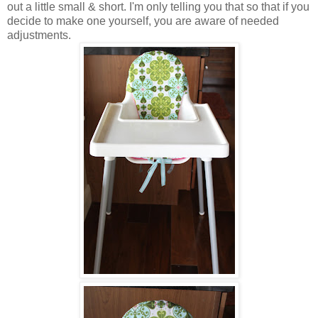
out a little small & short. I'm only telling you that so that if you
decide to make one yourself, you are aware of needed
adjustments.