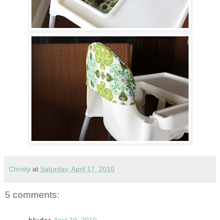
Christy
at
Saturday, April 17, 2010
5 comments: