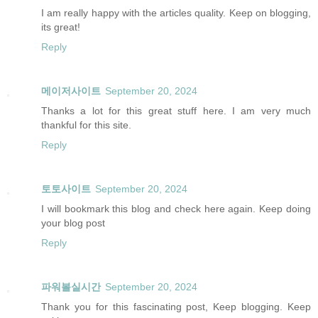
I am really happy with the articles quality. Keep on blogging,
its great!
Reply
메이저사이트
September 20, 2024
Thanks a lot for this great stuff here. I am very much
thankful for this site.
Reply
토토사이트
September 20, 2024
I will bookmark this blog and check here again. Keep doing
your blog post
Reply
파워볼실시간
September 20, 2024
Thank you for this fascinating post, Keep blogging. Keep